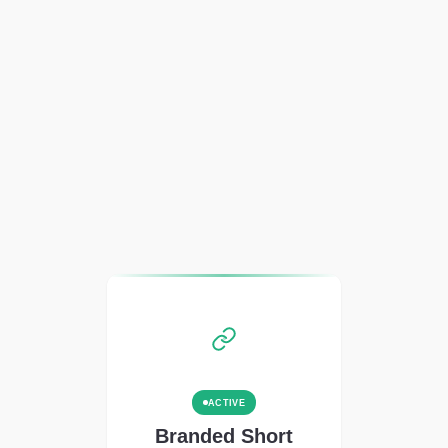
ACTIVE
Branded Short