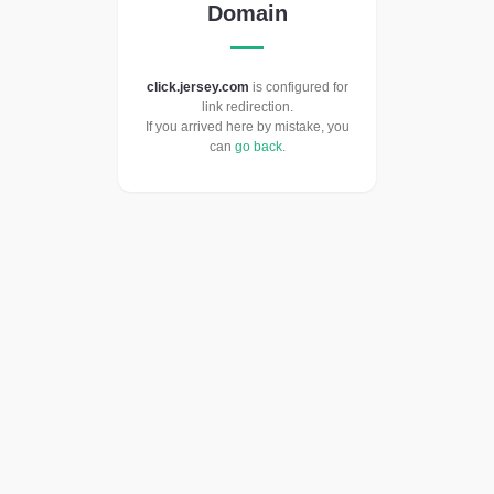
Domain
click.jersey.com
is configured for
link redirection.
If you arrived here by mistake, you
can
go back
.